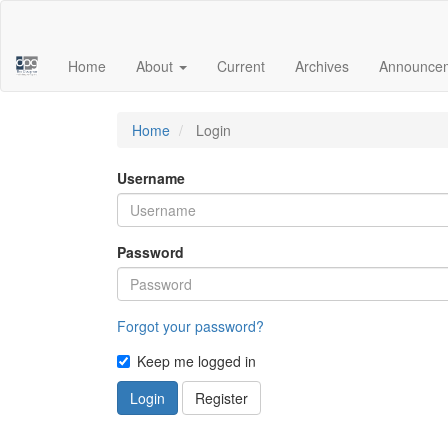
Main
Navigation
Main
Home
About
Current
Archives
Announce
Content
Sidebar
Home
Login
Username
Password
Forgot your password?
Keep me logged in
Login
Register