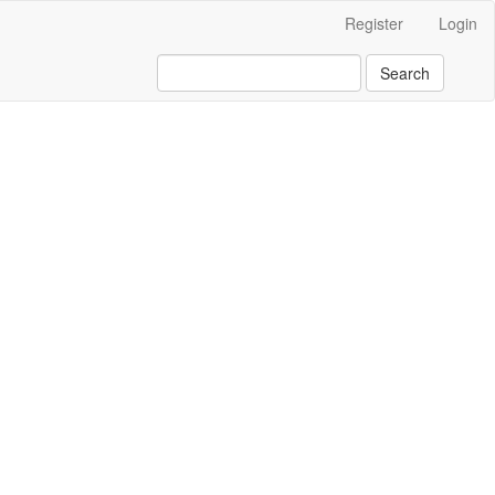
Register
Login
Search