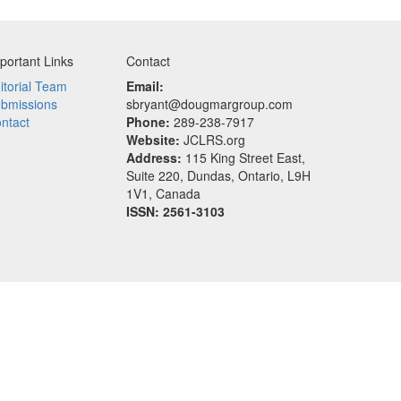
portant Links
Contact
itorial Team
Email:
bmissions
sbryant@dougmargroup.com
ntact
Phone:
289-238-7917
Website:
JCLRS.org
Address:
115 King Street East,
Suite 220, Dundas, Ontario, L9H
1V1, Canada
ISSN: 2561-3103