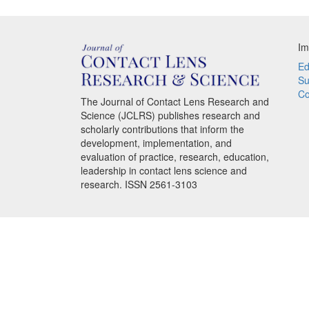
Im
Ed
Su
Co
The Journal of Contact Lens Research and
Science (JCLRS) publishes research and
scholarly contributions that inform the
development, implementation, and
evaluation of practice, research, education,
leadership in contact lens science and
research. ISSN 2561-3103