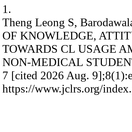
1.
Theng Leong S, Barodawa
OF KNOWLEDGE, ATTIT
TOWARDS CL USAGE A
NON-MEDICAL STUDENTS. 
7 [cited 2026 Aug. 9];8(1):
https://www.jclrs.org/inde