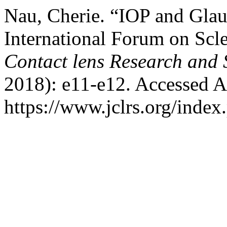
Nau, Cherie. “IOP and Glau
International Forum on Scl
Contact lens Research and 
2018): e11-e12. Accessed A
https://www.jclrs.org/index